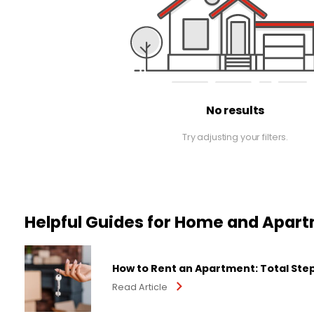
No results
Try adjusting your filters.
Helpful Guides for Home and Apar
How to Rent an Apartment: Total Ste
Read Article