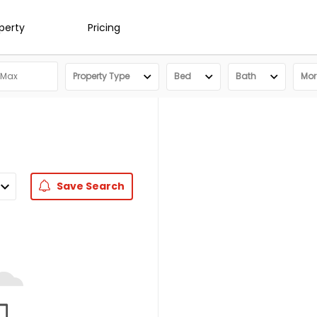
operty
Pricing
Property Type
Bed
Bath
More
Save
Search