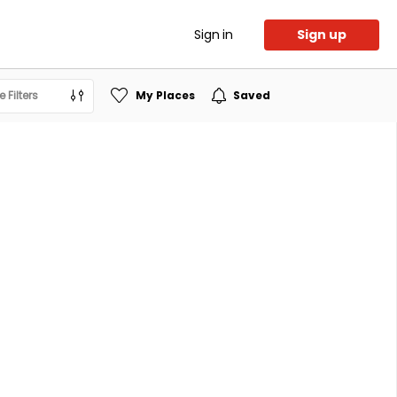
Sign in
Sign up
 Filters
My Places
Saved