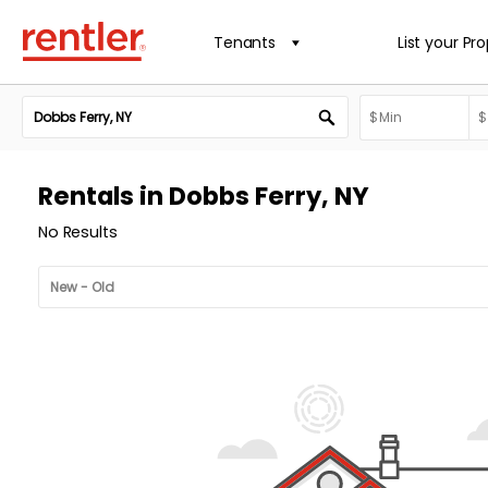
Tenants
List your Pr
Rentals in Dobbs Ferry, NY
No Results