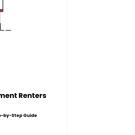
tment Renters
p-by-Step Guide