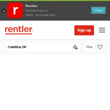
Rentler
View
TenantCloud LLC
FREE - In Google Play
Sign up
Filter