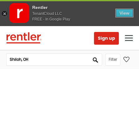
Rentler
View
TenantCloud LLC
FREE - In Google Play
Sign up
Filter