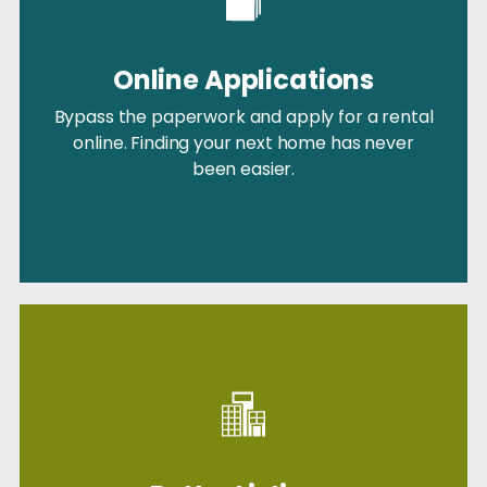
Online Applications
Bypass the paperwork and apply for a rental
online. Finding your next home has never
been easier.