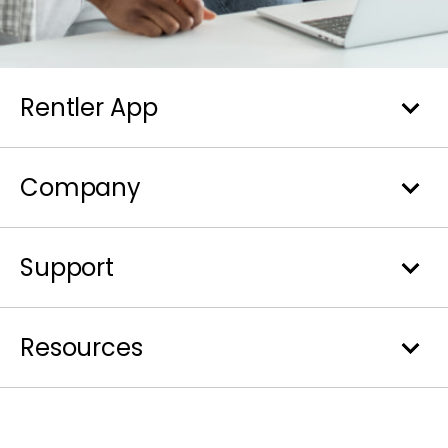
Rentler App
Company
Support
Resources