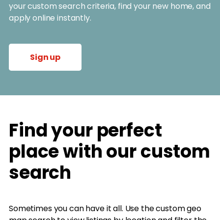
your custom search criteria, find your new home, and
apply online instantly.
Sign up
Find your perfect
place with our custom
search
Sometimes you can have it all. Use the custom geo