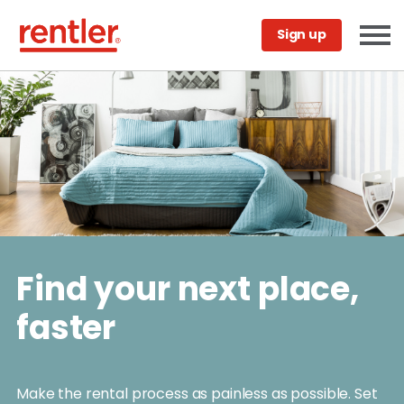
Sign up
Find your next place,
faster
Make the rental process as painless as possible. Set