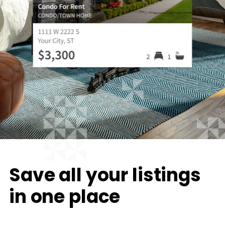
Save all your listings
in one place