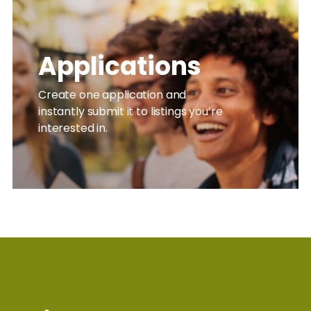
Applications
Create one application and
instantly submit it to listings you’re
interested in.