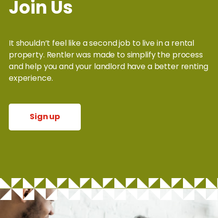
Join Us
It shouldn’t feel like a second job to live in a rental
property. Rentler was made to simplify the process
and help you and your landlord have a better renting
experience.
Sign up