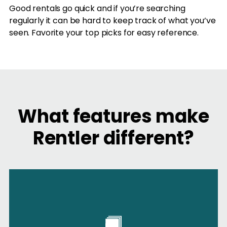
Good rentals go quick and if you’re searching
regularly it can be hard to keep track of what you’ve
seen. Favorite your top picks for easy reference.
What features make
Rentler different?