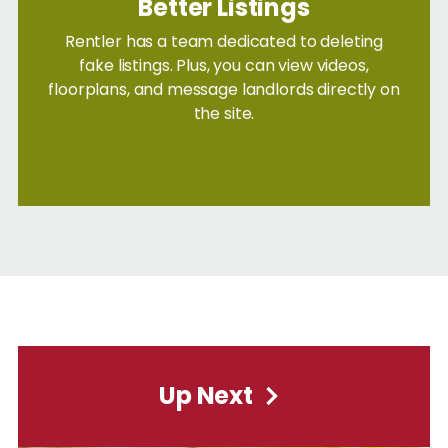
Better Listings
Rentler has a team dedicated to deleting
fake listings. Plus, you can view videos,
floorplans, and message landlords directly on
the site.
Up Next