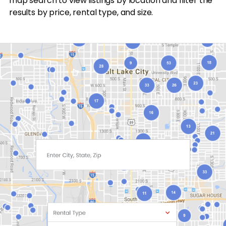
map search to view listings by location and filter the
results by price, rental type, and size.