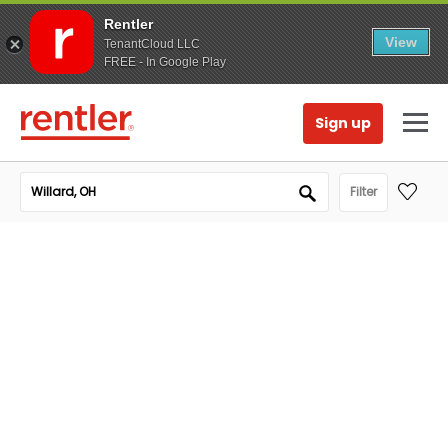
Rentler
View
TenantCloud LLC
FREE - In Google Play
Sign up
Filter