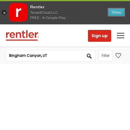
Rentler
View
TenantCloud LLC
FREE - In Google Play
Sign up
Filter