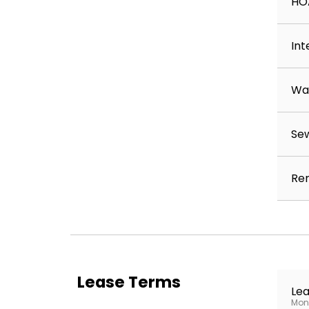
HO
Int
Wa
Se
Ren
Lease Terms
Lea
Mont