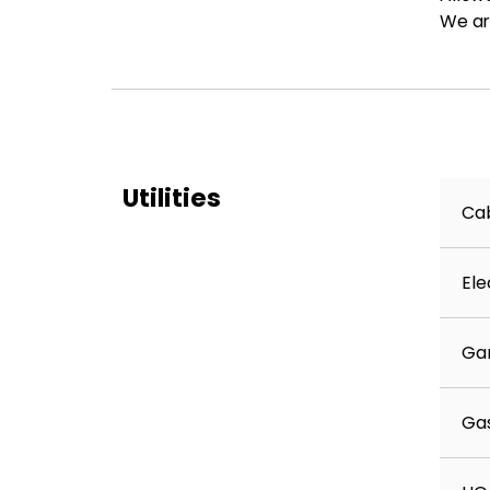
We ar
Utilities
Cab
Ele
Ga
Ga