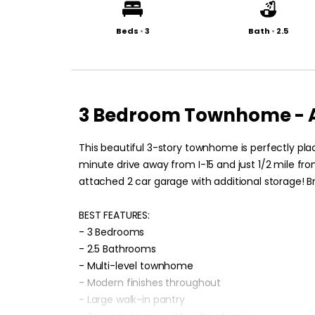
Beds
•
3
Bath
•
2.5
3 Bedroom Townhome - A
This beautiful 3-story townhome is perfectly plac
minute drive away from I-15 and just 1/2 mile fro
attached 2 car garage with additional storage! Bri
BEST FEATURES:
- 3 Bedrooms
- 2.5 Bathrooms
- Multi-level townhome
- Modern finishes throughout
- Large walk-in pantry