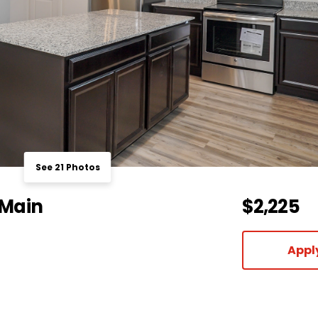
See 21 Photos
 Main
$2,225
Appl