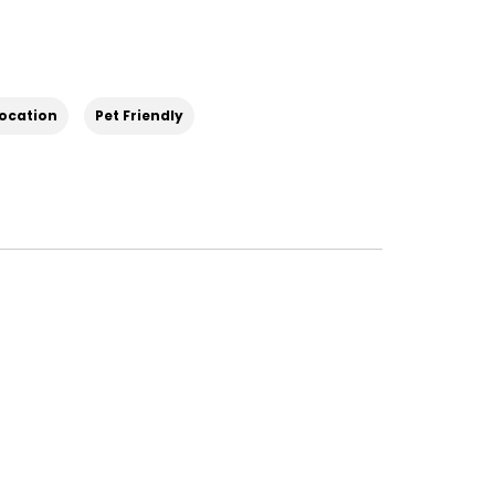
Location
Pet Friendly