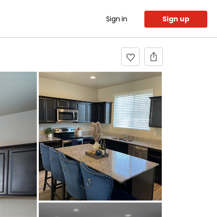
Sign in
Sign up