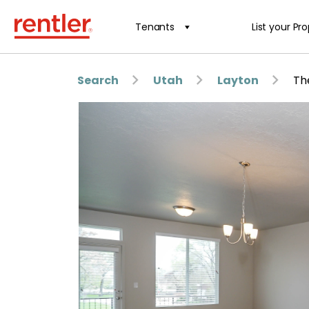
Tenants
List your Pr
Search
Utah
Layton
Th