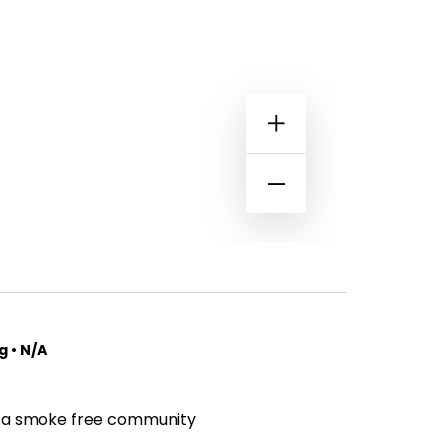
 • N/A
 a smoke free community