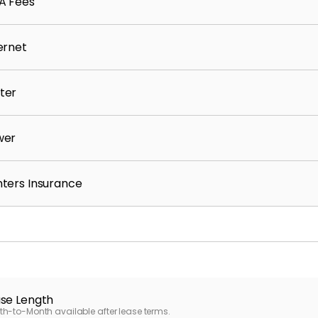
A Fees
ernet
ter
wer
ters Insurance
se Length
h-to-Month available after lease terms.