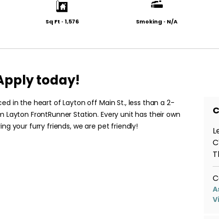
Sq Ft
•
1,576
Smoking
•
N/A
pply today!
ed in the heart of Layton off Main St., less than a 2-
C
m Layton FrontRunner Station. Every unit has their own
ng your furry friends, we are pet friendly!
L
C
T
C
A
V