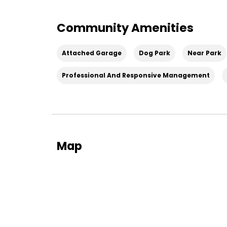
Community Amenities
Attached Garage
Dog Park
Near Park
Professional And Responsive Management
Map