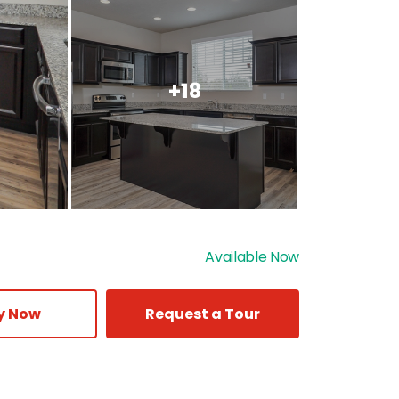
+18
Available Now
y Now
Request a Tour