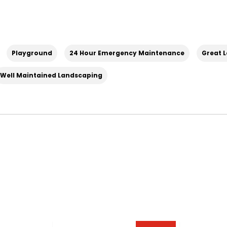
Playground
24 Hour Emergency Maintenance
Great 
Well Maintained Landscaping