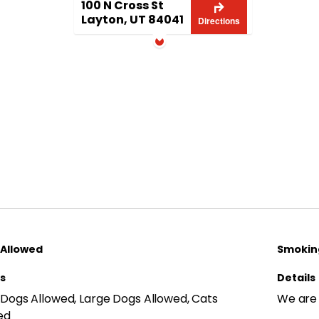
100 N Cross St
Layton, UT 84041
Directions
 Allowed
Smoking
ls
Details
 Dogs Allowed, Large Dogs Allowed, Cats
We are
ed