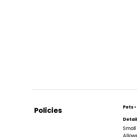
Pets •
Policies
Detai
Small
Allow