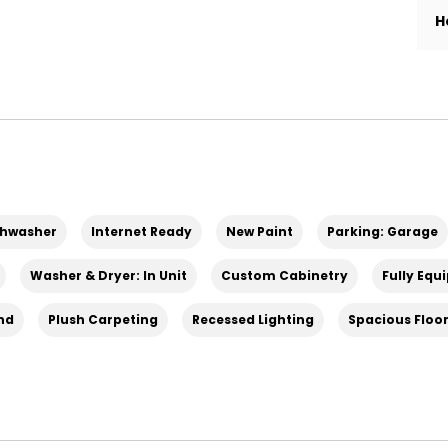
H
shwasher
Internet Ready
New Paint
Parking: Garage
 taxes, and a liability policy.
Washer & Dryer: In Unit
Custom Cabinetry
Fully Equ
and
Plush Carpeting
Recessed Lighting
Spacious Floo