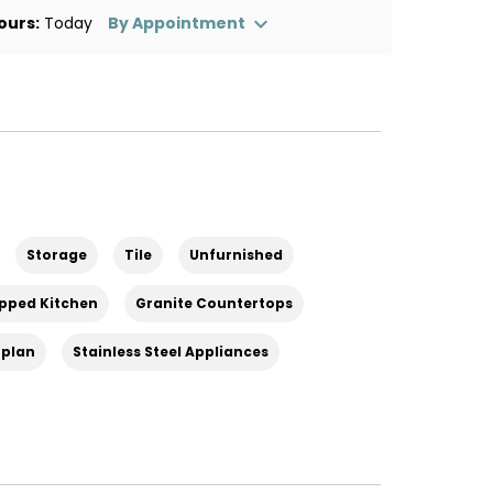
ours:
Today
By Appointment
Storage
Tile
Unfurnished
ipped Kitchen
Granite Countertops
rplan
Stainless Steel Appliances