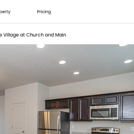
operty
Pricing
e Village at Church and Main