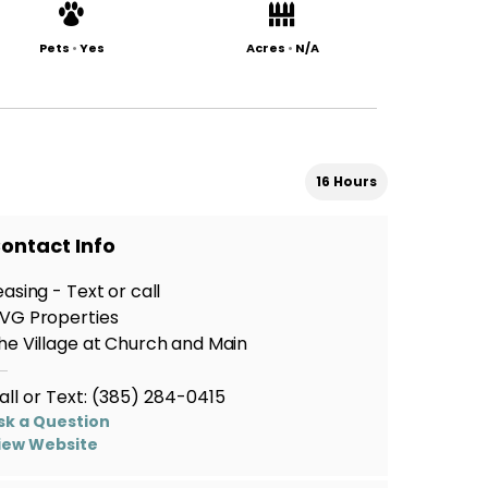
Pets
•
Yes
Acres
•
N/A
16 Hours
ontact Info
easing - Text or call
VG Properties
he Village at Church and Main
all or Text:
(385) 284-0415
sk a Question
iew Website