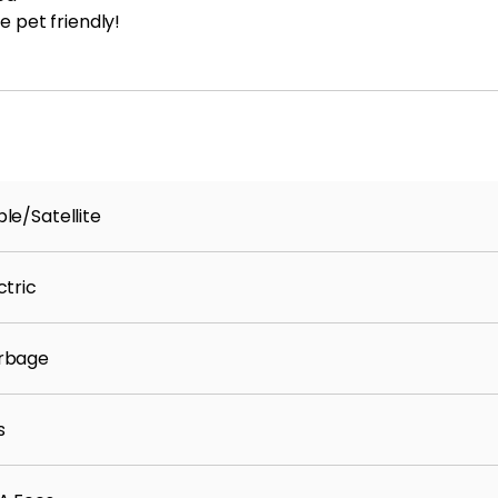
e pet friendly!
le/Satellite
ctric
rbage
s