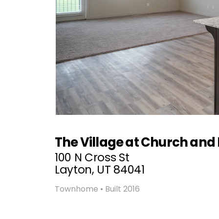
The Village at Church and
100 N Cross St
Layton, UT 84041
Townhome • Built 2016