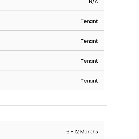
N/A
Tenant
Tenant
Tenant
Tenant
6 - 12 Months