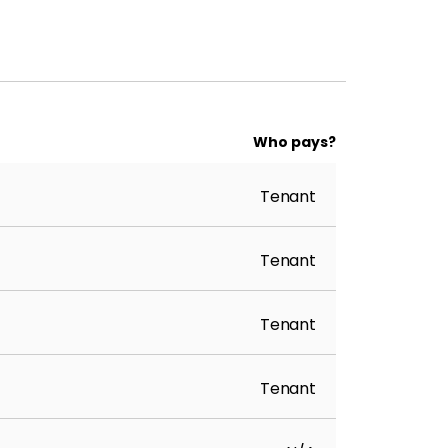
Who pays?
Tenant
Tenant
Tenant
Tenant