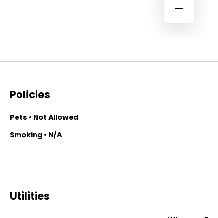
Policies
Pets • Not Allowed
Smoking • N/A
Utilities