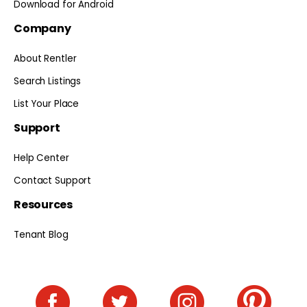
Download for Android
Company
About Rentler
Search Listings
List Your Place
Support
Help Center
Contact Support
Resources
Tenant Blog