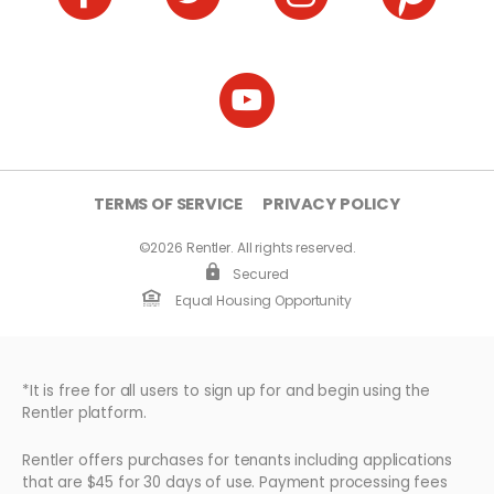
TERMS OF SERVICE
PRIVACY POLICY
©2026 Rentler. All rights reserved.
Secured
Equal Housing Opportunity
*It is free for all users to sign up for and begin using the
Rentler platform.
Rentler offers purchases for tenants including applications
that are $45 for 30 days of use. Payment processing fees