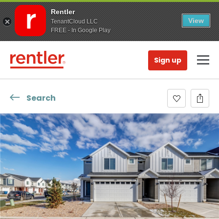
Rentler
View
TenantCloud LLC
FREE - In Google Play
Sign up
Search