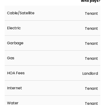
Who pays?
Cable/Satellite
Tenant
Electric
Tenant
Garbage
Tenant
Gas
Tenant
HOA Fees
Landlord
Internet
Tenant
Water
Tenant