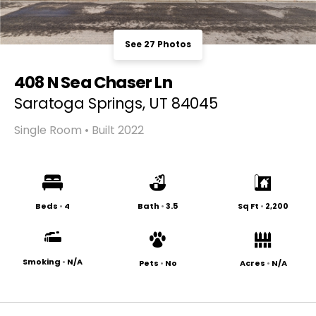
See 27 Photos
408 N Sea Chaser Ln
Saratoga Springs, UT 84045
Single Room • Built 2022
Beds
•
4
Bath
•
3.5
Sq Ft
•
2,200
Smoking
•
N/A
Pets
•
No
Acres
•
N/A