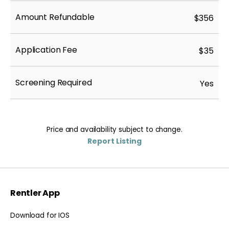
Amount Refundable
$356
Application Fee
$35
Screening Required
Yes
Price and availability subject to change.
Report Listing
Rentler App
Download for IOS