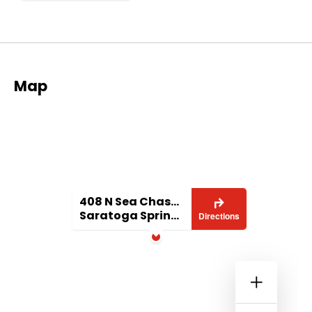
Map
408 N Sea Chaser Ln
Saratoga Springs, UT 84045
Directions