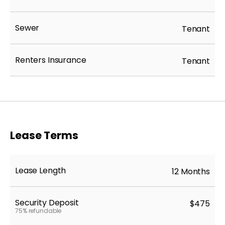
Sewer
Tenant
Renters Insurance
Tenant
Lease Terms
Lease Length
12 Months
Security Deposit
$475
75% refundable