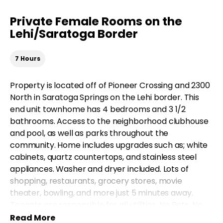
Private Female Rooms on the
Lehi/Saratoga Border
7 Hours
Property is located off of Pioneer Crossing and 2300
North in Saratoga Springs on the Lehi border. This
end unit townhome has 4 bedrooms and 3 1/2
bathrooms. Access to the neighborhood clubhouse
and pool, as well as parks throughout the
community. Home includes upgrades such as; white
cabinets, quartz countertops, and stainless steel
appliances. Washer and dryer included. Lots of
shopping, restaurants, grocery stores, movie
theater, bowling, and more just 5 minutes away.
Tenants are responsible for all utilities. No Pets. No
Smoking. There is a $5 quarterly charge for HVAC air
Read More