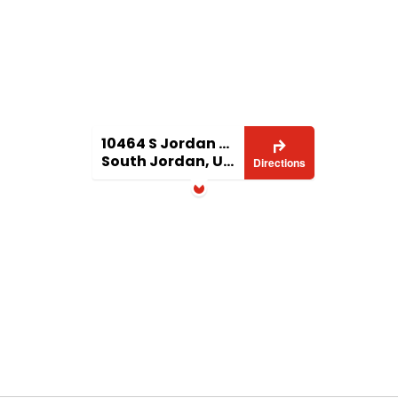
10464 S Jordan Gateway
South Jordan, UT 84095
Directions