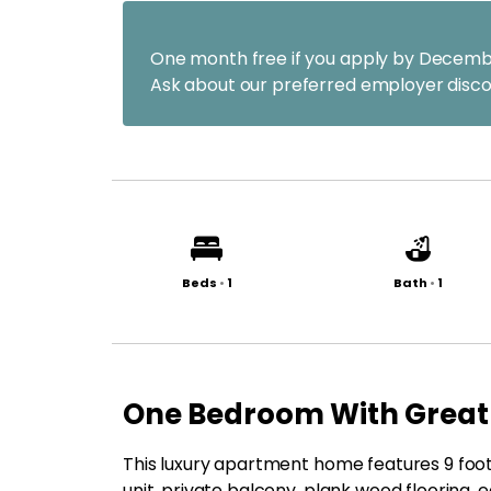
One month free if you apply by Decemb
Ask about our preferred employer disco
Beds
•
1
Bath
•
1
One Bedroom With Great
This luxury apartment home features 9 foot 
unit, private balcony, plank wood flooring, e