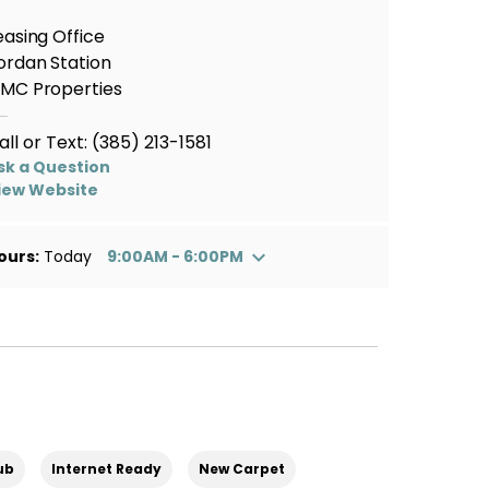
easing Office
ordan Station
MC Properties
all or Text:
(385) 213-1581
sk a Question
iew Website
ours:
Today
9:00AM - 6:00PM
ub
Internet Ready
New Carpet