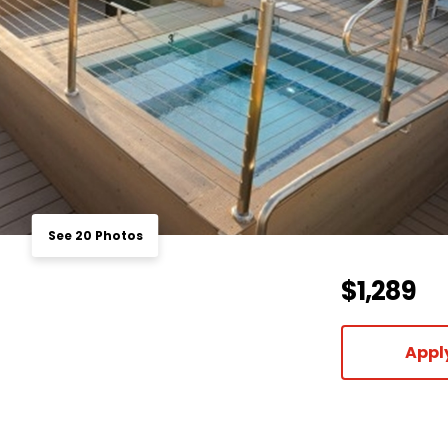
See 20 Photos
$1,289
Appl