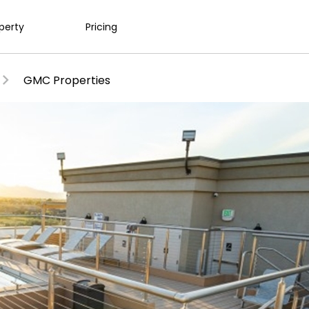
operty
Pricing
GMC Properties