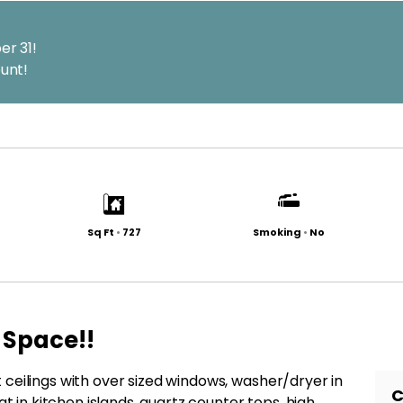
er 31!
unt!
Sq Ft
•
727
Smoking
•
No
 Space!!
ceilings with over sized windows, washer/dryer in
C
at in kitchen islands, quartz counter tops, high