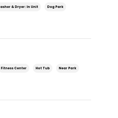
asher & Dryer: In Unit
Dog Park
Fitness Center
Hot Tub
Near Park