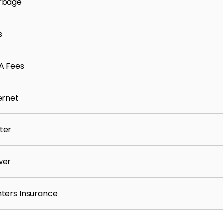
rbage
s
A Fees
ernet
ter
wer
ters Insurance