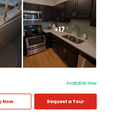
+17
Available Now
y Now
Request a Tour