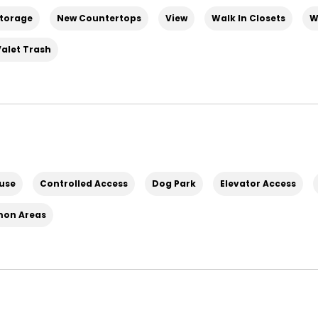
torage
New Countertops
View
Walk In Closets
W
Valet Trash
use
Controlled Access
Dog Park
Elevator Access
mon Areas