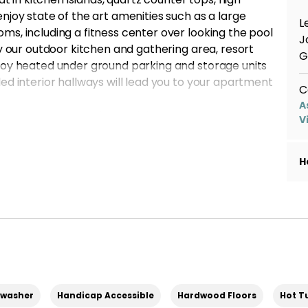
njoy state of the art amenities such as a large
L
s, including a fitness center over looking the pool
J
by our outdoor kitchen and gathering area, resort
G
joy heated under ground parking and storage units
ed interior hallways will lead you to your apartment
C
A
 with great move in specials! Contact us to apply!
V
. Other fees may apply*
H
hwasher
Handicap Accessible
Hardwood Floors
Hot T