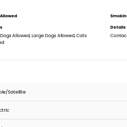
 Allowed
Smoking
ls
Details
 Dogs Allowed, Large Dogs Allowed, Cats
Contact
ed
le/Satellite
ctric