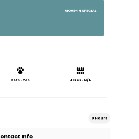
MOVE-IN SPECIAL
Pets
•
Yes
Acres
•
N/A
8 Hours
ontact Info