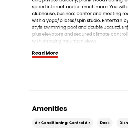
speed internet and so much more. You will e
clubhouse, business center and meeting room
with a yoga/pilates/spin studio. Entertain 
style swimming pool and double Jacuzzi. En
plus elevators and secured climate controll
with amazing mountain views.
Move into this luxury apartment home today
Read More
*Pricing and availability subject to change
Amenities
Air Conditioning: Central Air
Deck
Dis