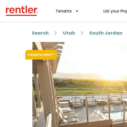
Tenants
List your Pr
Search
Utah
South Jordan
1 MONTH FREE!**