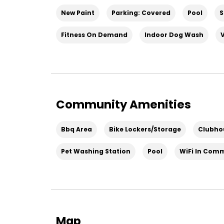
New Paint
Parking: Covered
Pool
S
Fitness On Demand
Indoor Dog Wash
Community Amenities
Bbq Area
Bike Lockers/Storage
Clubho
Pet Washing Station
Pool
WiFi In Com
Map