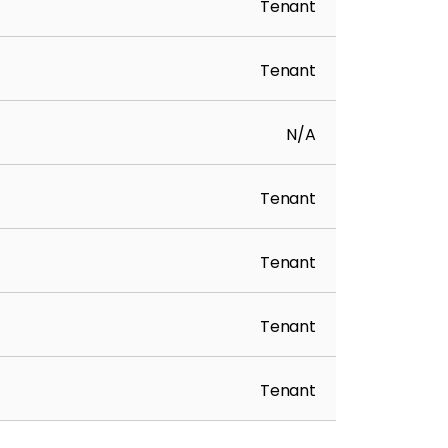
Tenant
Tenant
N/A
Tenant
Tenant
Tenant
Tenant