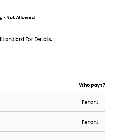
 • Not Allowed
 Landlord For Details.
Who pays?
Tenant
Tenant