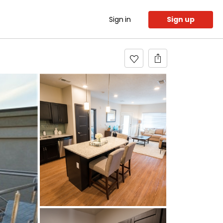
Sign in
Sign up