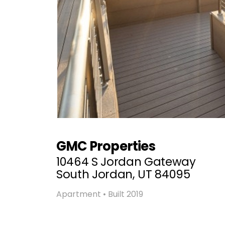
GMC Properties
10464 S Jordan Gateway
South Jordan, UT 84095
Apartment • Built 2019