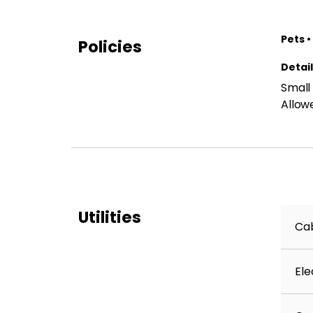
Pets •
Policies
Detai
Small
Allow
Utilities
Cab
Ele