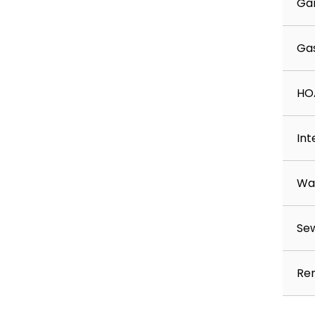
Ga
Ga
HO
Int
Wa
Se
Ren