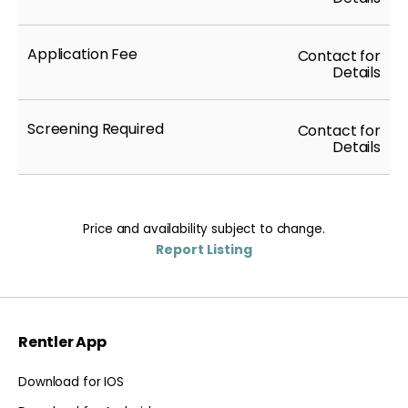
Application Fee
Contact for
Details
Screening Required
Contact for
Details
Price and availability subject to change.
Report Listing
Rentler App
Download for IOS