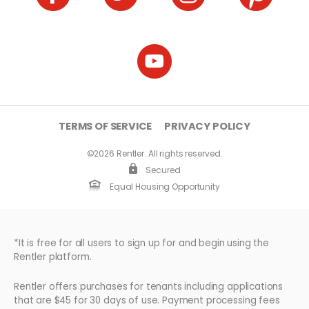
TERMS OF SERVICE
PRIVACY POLICY
©2026 Rentler. All rights reserved.
Secured
Equal Housing Opportunity
*It is free for all users to sign up for and begin using the
Rentler platform.
Rentler offers purchases for tenants including applications
that are $45 for 30 days of use. Payment processing fees