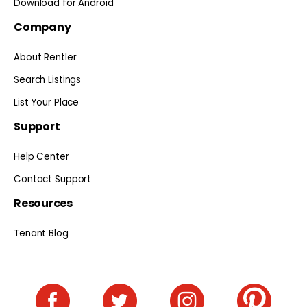
Download for Android
Company
About Rentler
Search Listings
List Your Place
Support
Help Center
Contact Support
Resources
Tenant Blog