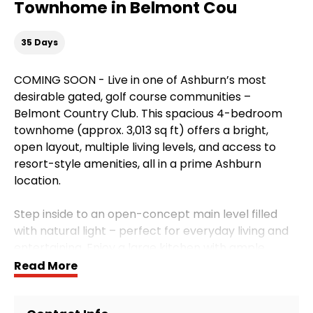
Townhome in Belmont Cou
35 Days
COMING SOON - Live in one of Ashburn’s most
desirable gated, golf course communities –
Belmont Country Club. This spacious 4-bedroom
townhome (approx. 3,013 sq ft) offers a bright,
open layout, multiple living levels, and access to
resort-style amenities, all in a prime Ashburn
location.
Step inside to an open-concept main level filled
with natural light – perfect for everyday living and
entertaining. Enjoy a large kitchen with ample
cabinet and counter space, a dedicated dining
Read More
area, and a generous living room that flows out to
the deck, ideal for relaxing or hosting friends. The