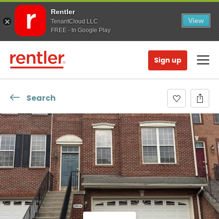
Rentler
View
TenantCloud LLC
FREE - In Google Play
Sign up
Search