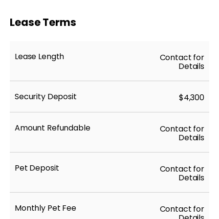
Lease Terms
Lease Length
Contact for
Details
Security Deposit
$4,300
Amount Refundable
Contact for
Details
Pet Deposit
Contact for
Details
Monthly Pet Fee
Contact for
Details