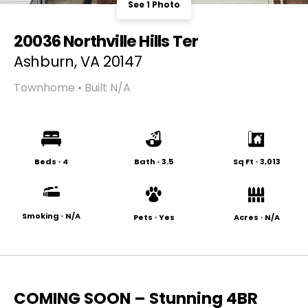
See 1 Photo
20036 Northville Hills Ter
Ashburn, VA 20147
Townhome • Built N/A
Beds
•
4
Bath
•
3.5
Sq Ft
•
3,013
Smoking
•
N/A
Pets
•
Yes
Acres
•
N/A
COMING SOON – Stunning 4BR