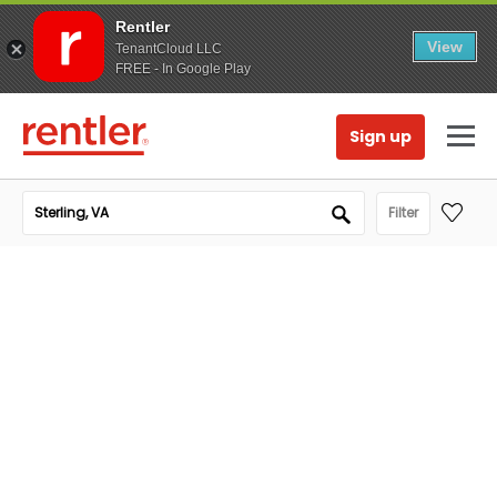
Rentler
View
TenantCloud LLC
FREE - In Google Play
Sign up
Filter