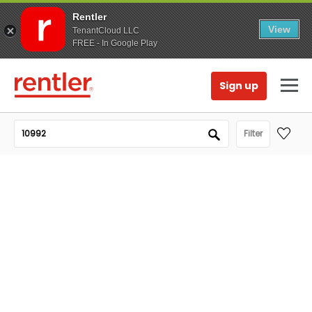
Rentler
View
TenantCloud LLC
FREE - In Google Play
Sign up
Filter