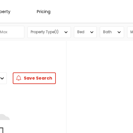
operty
Pricing
Property Type(1)
Bed
Bath
M
Save
Search