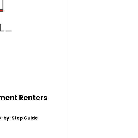
tment Renters
p-by-Step Guide