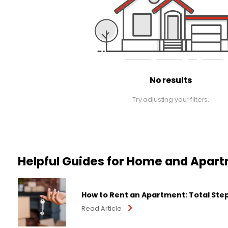
No results
Try adjusting your filters.
Helpful Guides for Home and Apar
How to Rent an Apartment: Total Ste
Read Article