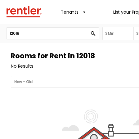
Tenants
List your Pr
Rooms for Rent in 12018
No Results