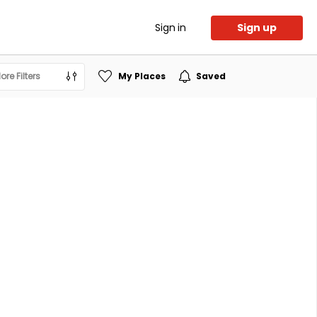
Sign in
Sign up
ore Filters
My Places
Saved