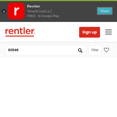
Rentler
View
TenantCloud LLC
FREE - In Google Play
Sign up
Filter