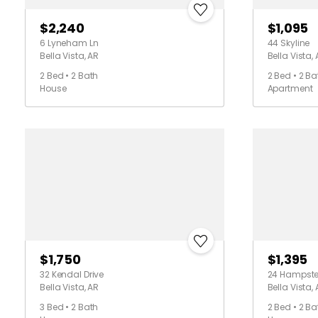
$2,240
$1,095
6 Lyneham Ln
44 Skyline
Bella Vista, AR
Bella Vista,
2 Bed • 2 Bath
2 Bed • 2 Ba
House
Apartment
$1,750
$1,395
32 Kendal Drive
24 Hampst
Bella Vista, AR
Bella Vista,
3 Bed • 2 Bath
2 Bed • 2 Ba