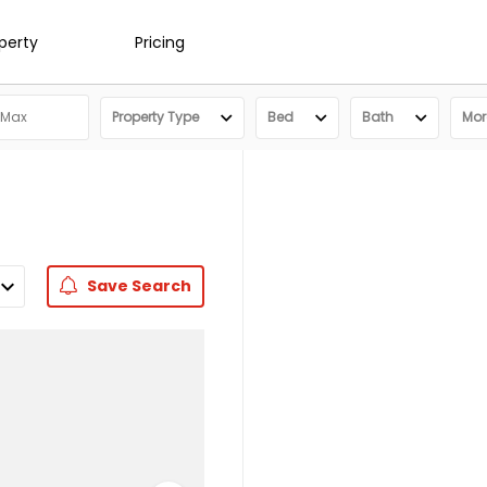
operty
Pricing
Property Type
Bed
Bath
More
Save
Search