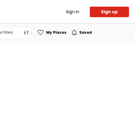
Sign in
Sign up
 Filters
My Places
Saved