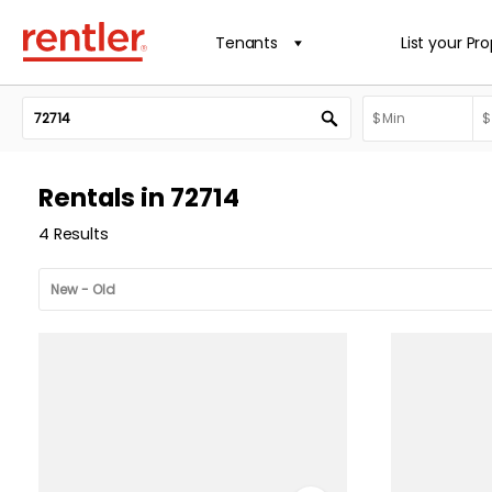
Tenants
List your Pr
Rentals in 72714
4 Results