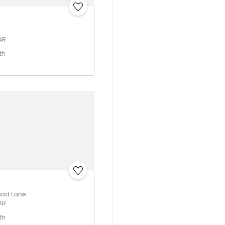
 AR
th
ead Lane
 AR
th