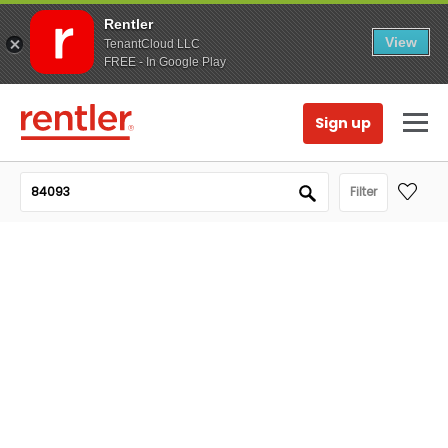
Rentler
View
TenantCloud LLC
FREE - In Google Play
Sign up
Filter