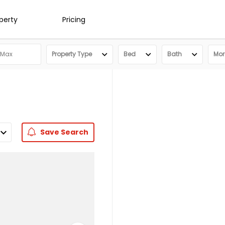
operty
Pricing
Property Type
Bed
Bath
More
Save
Search