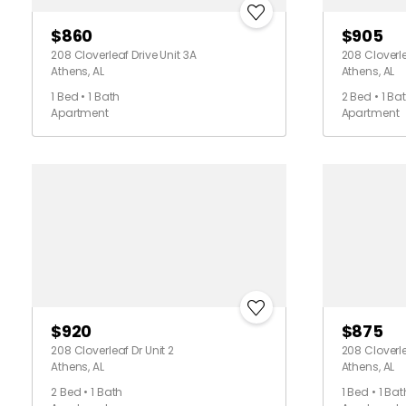
$860
$905
208 Cloverleaf Drive Unit 3A
208 Cloverle
Athens, AL
Athens, AL
1 Bed • 1 Bath
2 Bed • 1 Ba
Apartment
Apartment
$920
$875
208 Cloverleaf Dr Unit 2
208 Cloverle
Athens, AL
Athens, AL
2 Bed • 1 Bath
1 Bed • 1 Bat