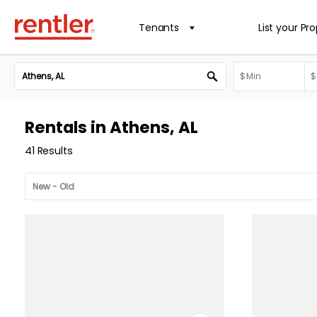
Tenants
List your Pr
Rentals in Athens, AL
41 Results