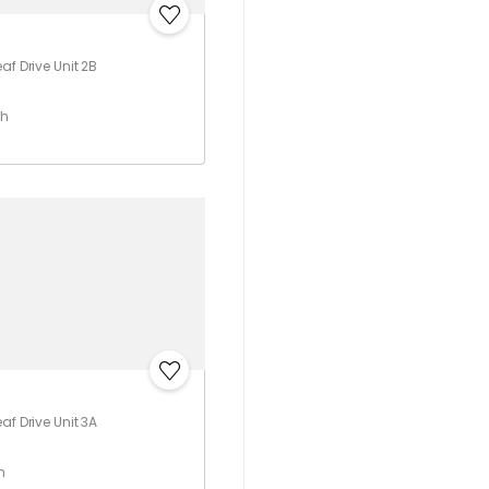
af Drive Unit 2B
th
af Drive Unit 3A
h