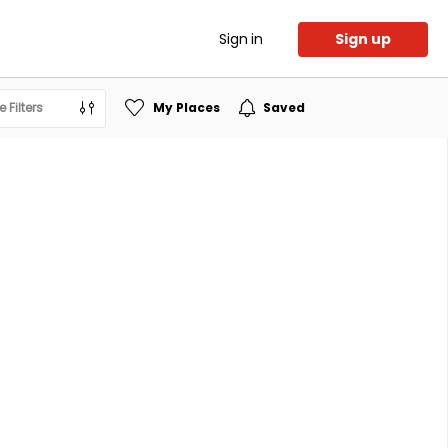
Sign in
Sign up
 Filters
My Places
Saved