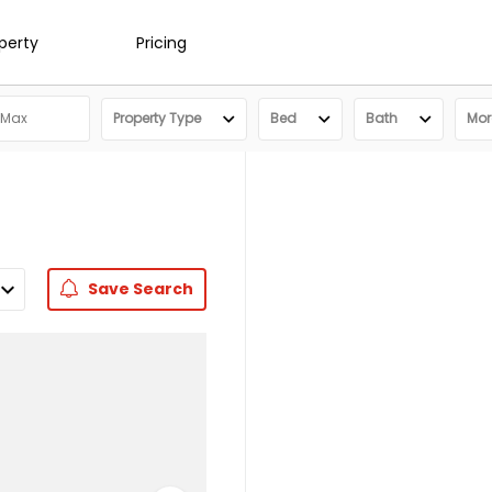
operty
Pricing
Property Type
Bed
Bath
More
Save
Search