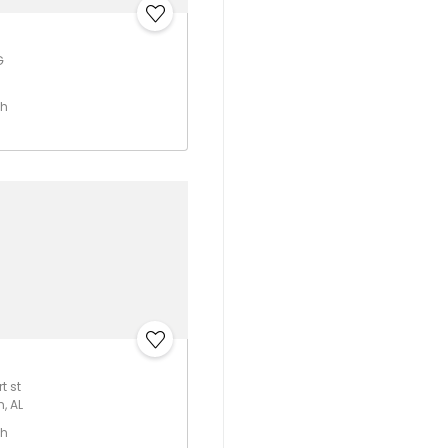
G
th
t st
, AL
th