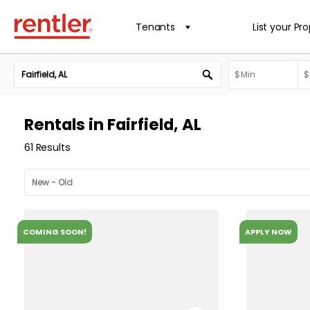
Tenants
List your Pr
Rentals in Fairfield, AL
61 Results
COMING SOON!
APPLY NOW