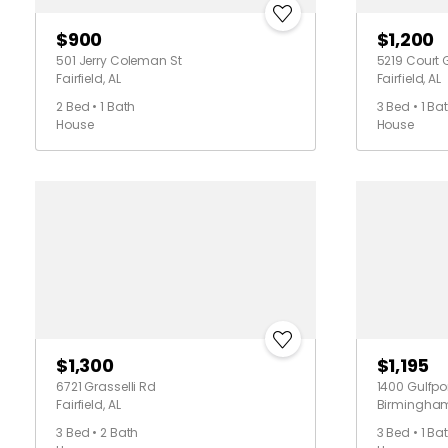
$900
$1,200
501 Jerry Coleman St
5219 Court 
Fairfield, AL
Fairfield, AL
2 Bed • 1 Bath
3 Bed • 1 Ba
House
House
$1,300
$1,195
6721 Grasselli Rd
1400 Gulfpor
Fairfield, AL
Birmingham
3 Bed • 2 Bath
3 Bed • 1 Ba