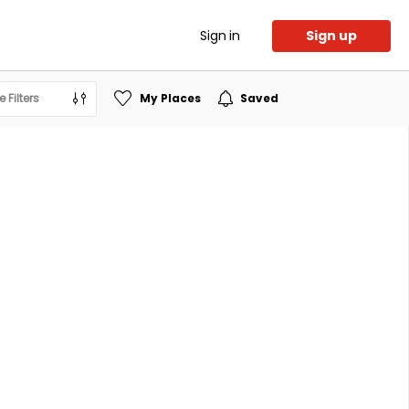
Sign in
Sign up
 Filters
My Places
Saved