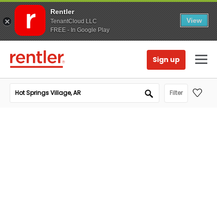
Rentler
View
TenantCloud LLC
FREE - In Google Play
Sign up
Filter