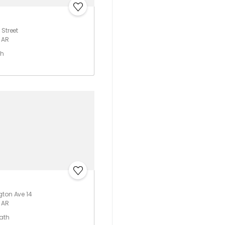
 Street
 AR
th
gton Ave 14
 AR
Bath