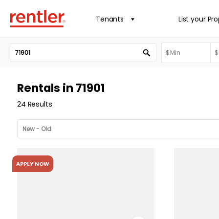
Tenants
List your Pr
Rentals in 71901
24 Results
APPLY NOW