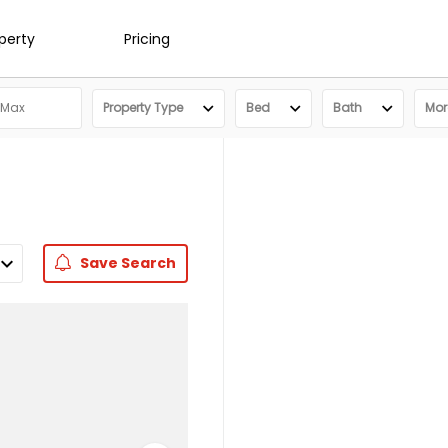
operty
Pricing
Property Type
Bed
Bath
More
Save
Search