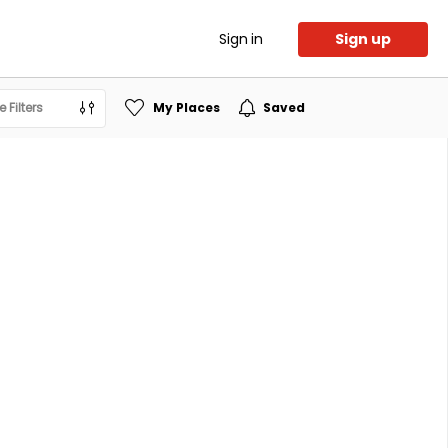
Sign in
Sign up
 Filters
My Places
Saved