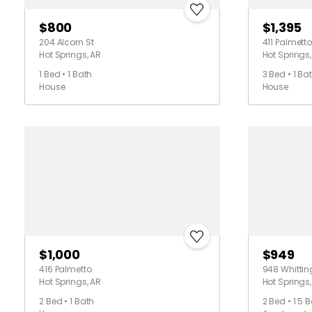
$800
$1,395
204 Alcorn St
411 Palmetto
Hot Springs, AR
Hot Springs,
1 Bed • 1 Bath
3 Bed • 1 Ba
House
House
$1,000
$949
416 Palmetto
948 Whittin
Hot Springs, AR
Hot Springs,
2 Bed • 1 Bath
2 Bed • 1.5 