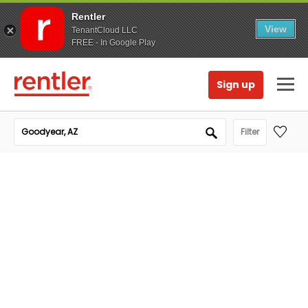
Rentler
View
TenantCloud LLC
FREE - In Google Play
Sign up
Filter