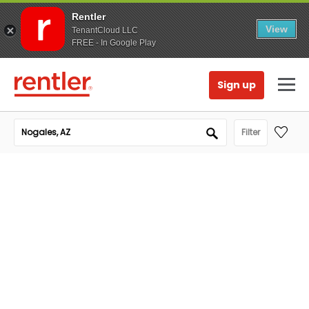
Rentler
View
TenantCloud LLC
FREE - In Google Play
Sign up
Filter