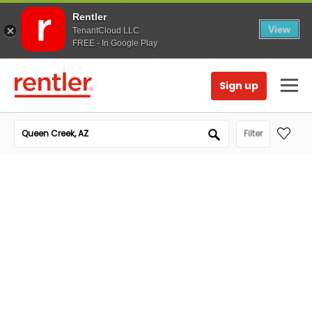
Rentler
View
TenantCloud LLC
FREE - In Google Play
Sign up
Filter