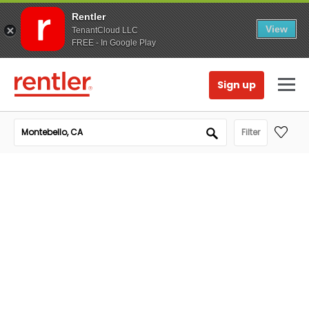
Rentler
View
TenantCloud LLC
FREE - In Google Play
Sign up
Filter