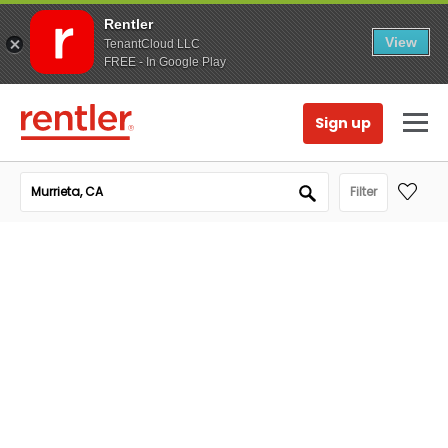
Rentler
View
TenantCloud LLC
FREE - In Google Play
Sign up
Filter