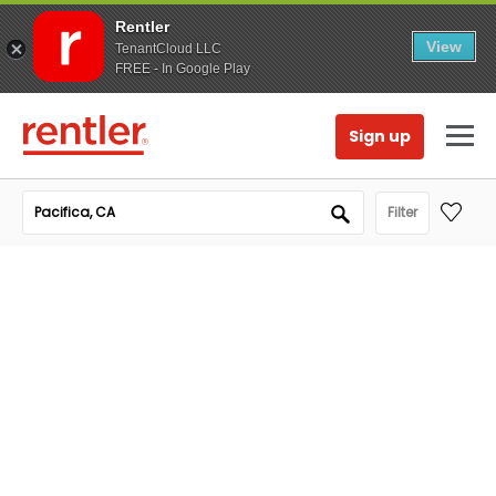
Rentler
View
TenantCloud LLC
FREE - In Google Play
Sign up
Filter