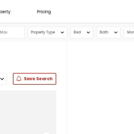
operty
Pricing
Property Type
Bed
Bath
More
Save
Search