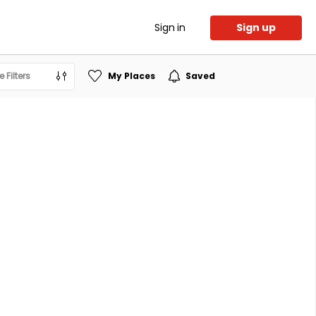
Sign in
Sign up
 Filters
My Places
Saved