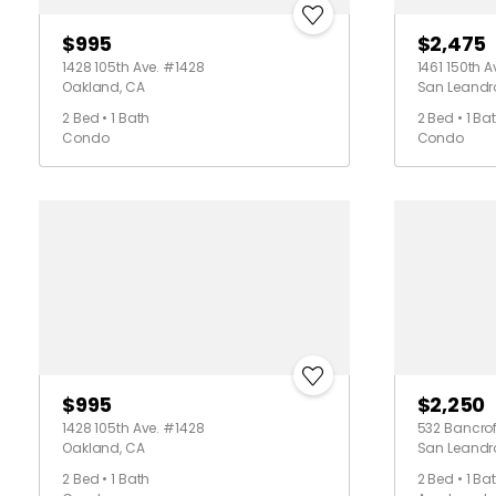
$995
$2,475
1428 105th Ave. #1428
1461 150th 
Oakland, CA
San Leandr
2 Bed • 1 Bath
2 Bed • 1 Ba
Condo
Condo
$995
$2,250
1428 105th Ave. #1428
532 Bancroft
Oakland, CA
San Leandr
2 Bed • 1 Bath
2 Bed • 1 Ba