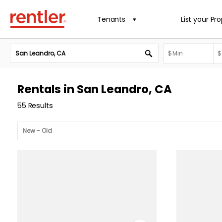
Tenants
List your Pr
Rentals in San Leandro, CA
55 Results