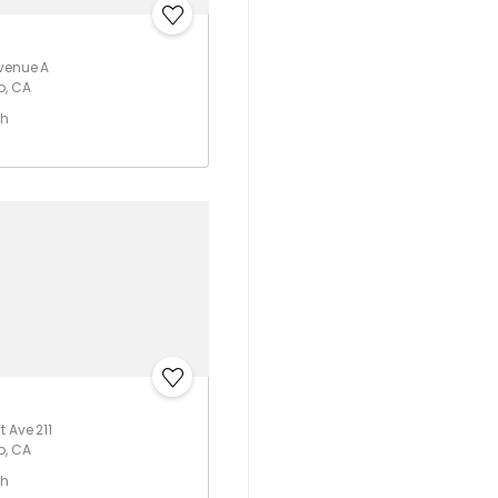
Avenue A
o, CA
th
 Ave 211
o, CA
th