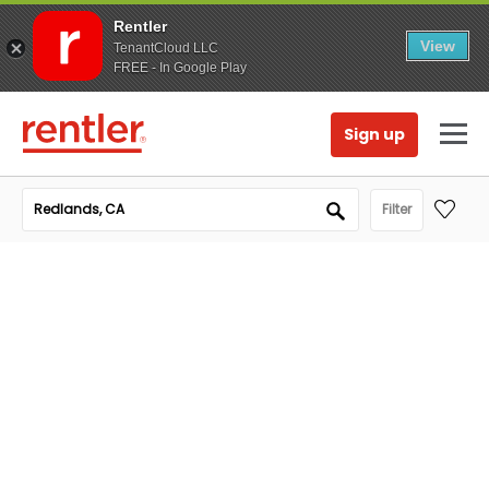
Rentler
View
TenantCloud LLC
FREE - In Google Play
Sign up
Filter