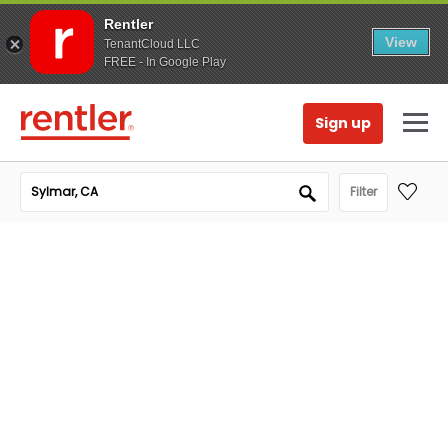
Rentler
View
TenantCloud LLC
FREE - In Google Play
Sign up
Filter