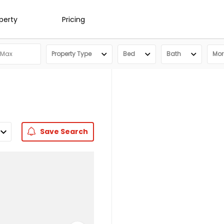
operty
Pricing
Property Type
Bed
Bath
More
Save
Search