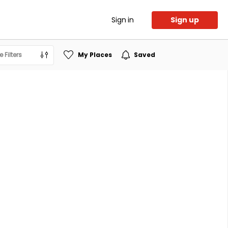
Sign in
Sign up
 Filters
My Places
Saved