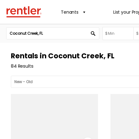
Tenants
List your Pr
Rentals in Coconut Creek, FL
84 Results