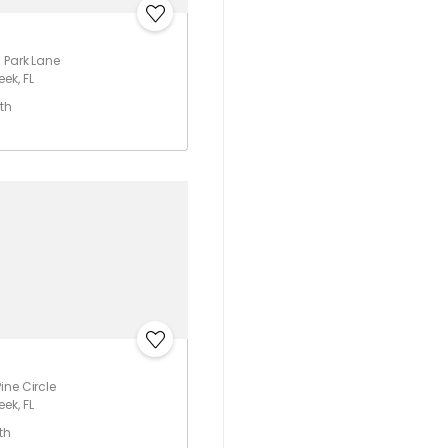
 Park Lane
ek, FL
th
ine Circle
ek, FL
th