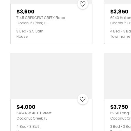
$3,600
$3,850
7145 CRESCENT CREEK Place
6943 Halton
Coconut Creek, FL
Coconut Cre
3 Bed • 2.5 Bath
4 Bed • 3 Ba
House
Townhome
$4,000
$3,750
5414 NW 48TH Street
6958 Long P
Coconut Creek, FL
Coconut Cre
4 Bed • 3 Bath
3 Bed • 3 Ba