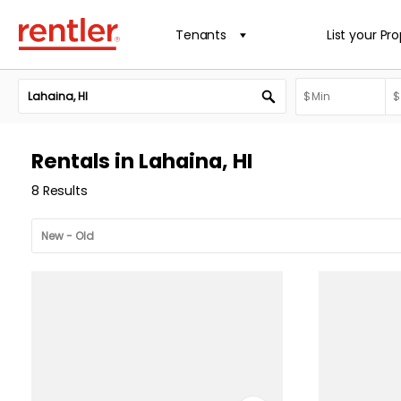
Tenants
List your Pr
Rentals in Lahaina, HI
8 Results