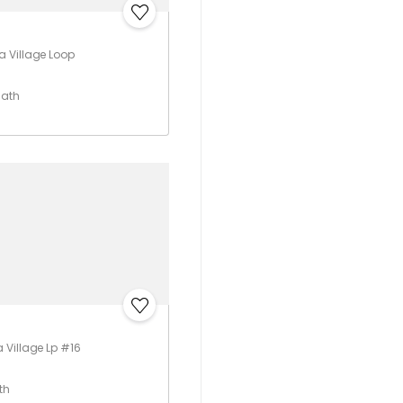
 Village Loop
Bath
Village Lp #16
th