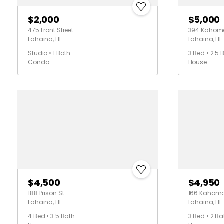
$2,000
$5,000
475 Front Street
394 Kahoma
Lahaina, HI
Lahaina, HI
Studio • 1 Bath
3 Bed • 2.5 
Condo
House
$4,500
$4,950
188 Prison St.
166 Kahoma 
Lahaina, HI
Lahaina, HI
4 Bed • 3.5 Bath
3 Bed • 2 Ba