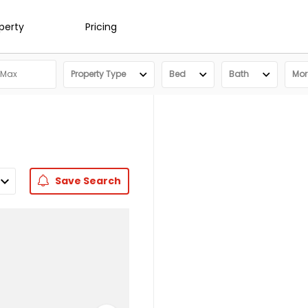
operty
Pricing
Property Type
Bed
Bath
More
Save
Search