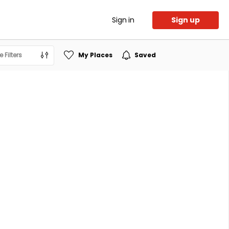
Sign in
Sign up
 Filters
My Places
Saved