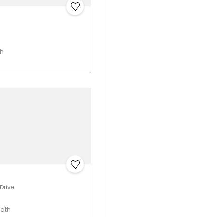
th
Drive
Bath