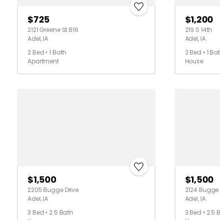
$725
$1,200
2121 Greene St B16
219 S 14th
Adel, IA
Adel, IA
2 Bed • 1 Bath
2 Bed • 1 Ba
Apartment
House
$1,500
$1,500
2205 Bugge Drive
2124 Bugge 
Adel, IA
Adel, IA
3 Bed • 2.5 Bath
3 Bed • 2.5 