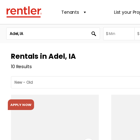
Tenants
List your Pr
Rentals in Adel, IA
10 Results
APPLY NOW