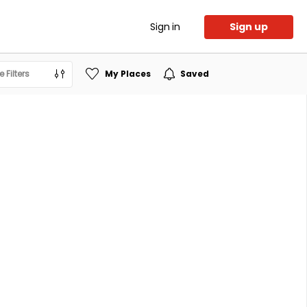
Sign in
Sign up
 Filters
My Places
Saved