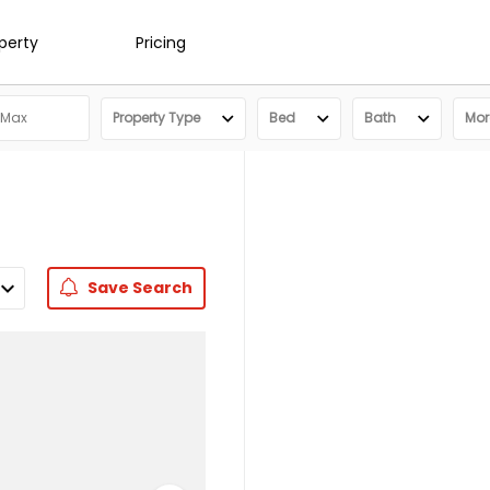
operty
Pricing
Property Type
Bed
Bath
More
Save
Search