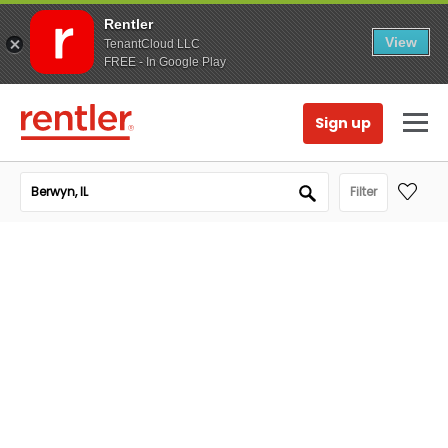
Rentler
View
TenantCloud LLC
FREE - In Google Play
Sign up
Filter