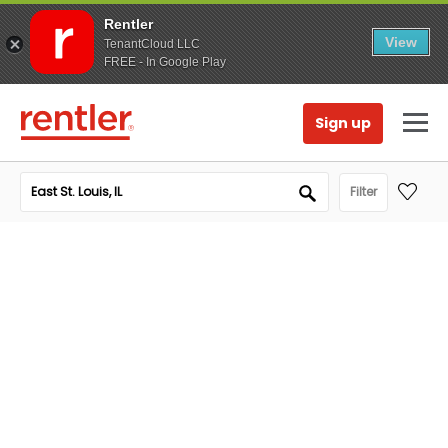
Rentler
View
TenantCloud LLC
FREE - In Google Play
Sign up
Filter