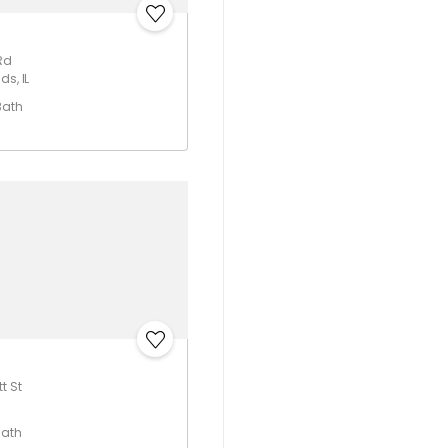
Rd
ds, IL
Bath
t St
Bath