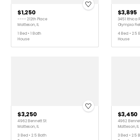
$1,250
$3,895
---- 212th Place
3451 Ithica 
Matteson, IL
Olympia Fiel
1 Bed • 1 Bath
4 Bed • 2.5 
House
House
$3,250
$3,450
4962 Bennett St
4962 Bennet
Matteson, IL
Matteson, IL
3 Bed • 2.5 Bath
3 Bed • 2.5 