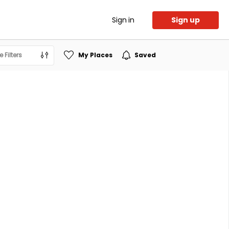
Sign in
Sign up
 Filters
My Places
Saved