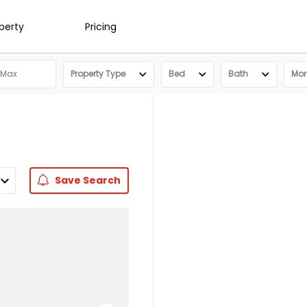
operty
Pricing
Property Type
Bed
Bath
More
Save
Search