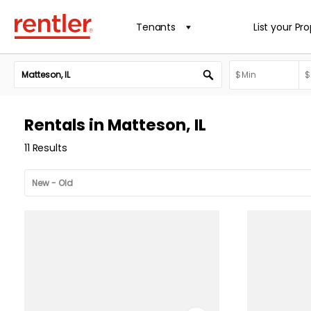
Tenants
List your Pr
Rentals in Matteson, IL
11 Results