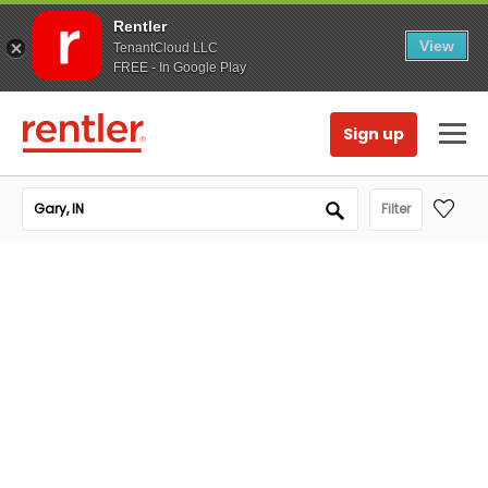
Rentler
View
TenantCloud LLC
FREE - In Google Play
Sign up
Filter