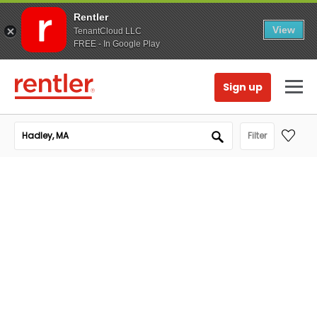
Rentler
View
TenantCloud LLC
FREE - In Google Play
Sign up
Filter