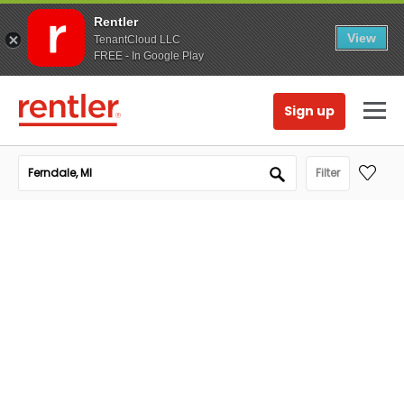
Rentler
View
TenantCloud LLC
FREE - In Google Play
Sign up
Filter