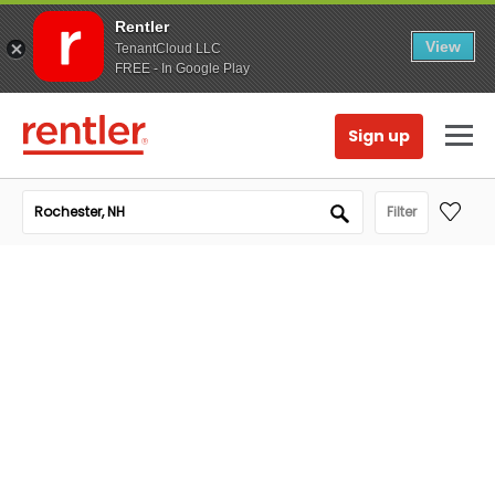
Rentler
View
TenantCloud LLC
FREE - In Google Play
Sign up
Filter