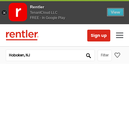
Rentler
View
TenantCloud LLC
FREE - In Google Play
Sign up
Filter