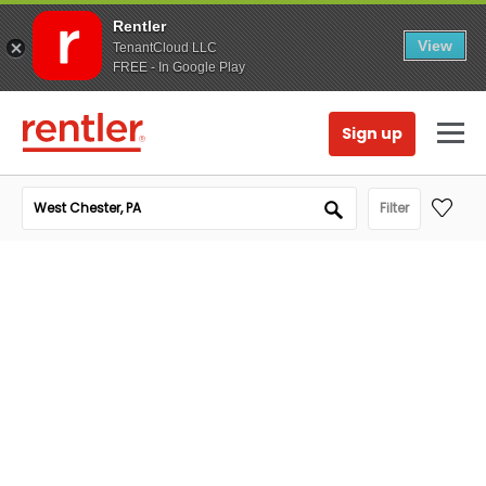
Rentler
View
TenantCloud LLC
FREE - In Google Play
Sign up
Filter