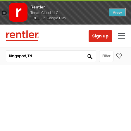
Rentler
View
TenantCloud LLC
FREE - In Google Play
Sign up
Filter