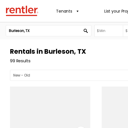
Tenants
List your Pr
Rentals in Burleson, TX
99 Results