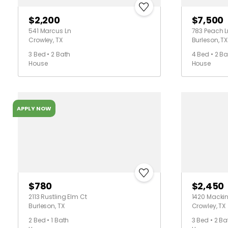
$2,200
$7,500
541 Marcus Ln
783 Peach L
Crowley, TX
Burleson, TX
3 Bed • 2 Bath
4 Bed • 2 Ba
House
House
APPLY NOW
$780
$2,450
2113 Rustling Elm Ct
1420 Mackin
Burleson, TX
Crowley, TX
2 Bed • 1 Bath
3 Bed • 2 Ba