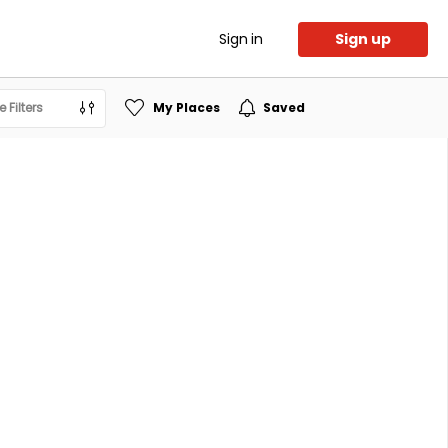
Sign in
Sign up
 Filters
My Places
Saved