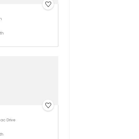
n
th
ac Drive
th