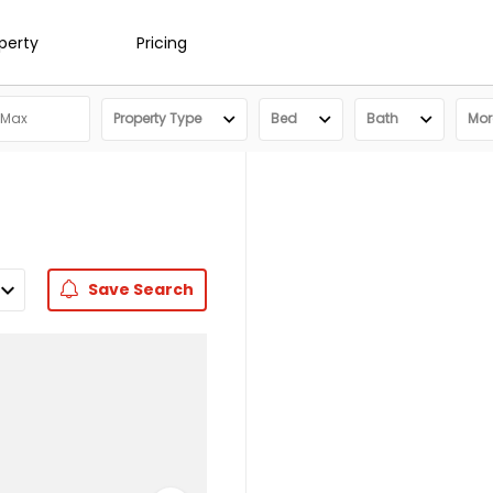
operty
Pricing
Property Type
Bed
Bath
More
Save
Search