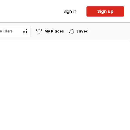
Sign in
Sign up
 Filters
My Places
Saved