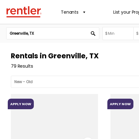
Tenants
List your Pr
Rentals in Greenville, TX
79 Results
APPLY NOW
APPLY NOW