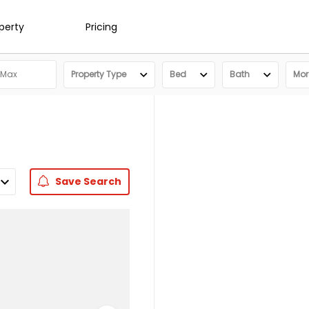
operty
Pricing
Property Type
Bed
Bath
More
Save
Search