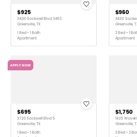
$925
$960
3430 Sockwell Blvd 3452
3430 Sockwe
Greenville, TX
Greenville, T
1 Bed • 1 Bath
2 Bed • 1 Ba
Apartment
Apartment
APPLY NOW
$695
$1,750
3720 Sockwell Blvd 5
1425 Waverl
Greenville, TX
Greenville, T
1 Bed • 1 Bath
3 Bed • 2 Ba