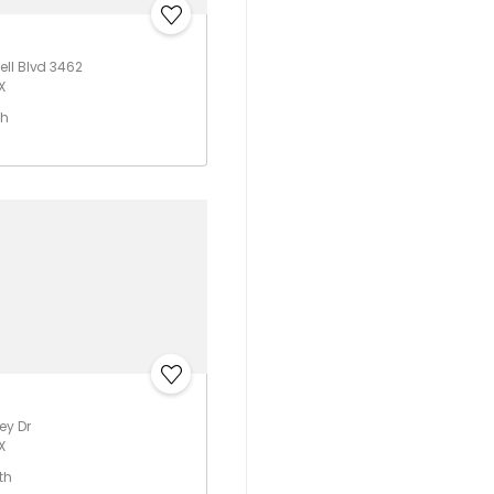
ll Blvd 3462
X
th
ey Dr
X
th