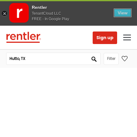
Rentler
View
TenantCloud LLC
FREE - In Google Play
Sign up
Filter