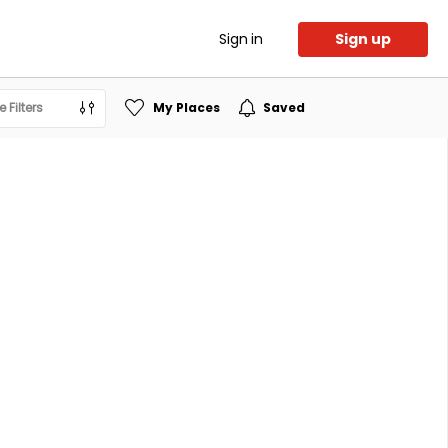
Sign in
Sign up
 Filters
My Places
Saved