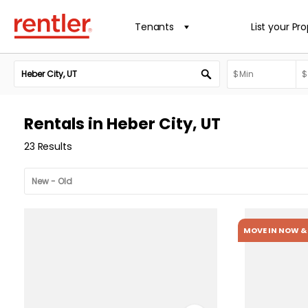
Tenants
List your Pr
Rentals in Heber City, UT
23 Results
MOVE IN NOW & 