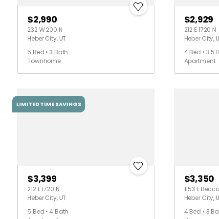
$2,990
$2,929
232 W 200 N
212 E 1720 N
Heber City, UT
Heber City, 
5 Bed • 3 Bath
4 Bed • 3.5 
Townhome
Apartment
LIMITED TIME SAVINGS
$3,399
$3,350
212 E 1720 N
1153 E Becc
Heber City, UT
Heber City, 
5 Bed • 4 Bath
4 Bed • 3 Ba