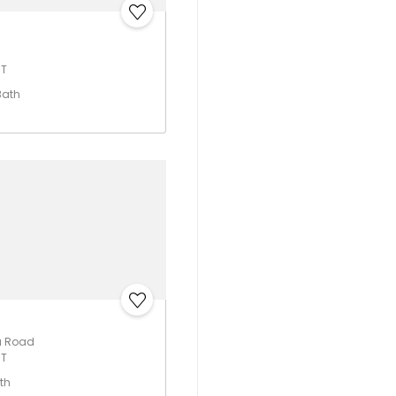
UT
Bath
a Road
UT
th