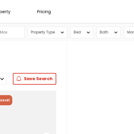
operty
Pricing
Property Type
Bed
Bath
More
Save
Search
SAVE!