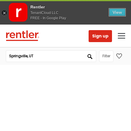
Rentler
View
TenantCloud LLC
FREE - In Google Play
Sign up
Filter