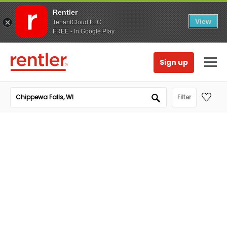
Rentler
View
TenantCloud LLC
FREE - In Google Play
Sign up
Filter