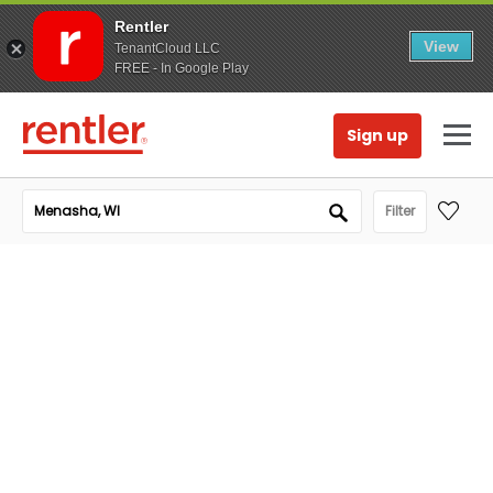
Rentler
View
TenantCloud LLC
FREE - In Google Play
Sign up
Filter