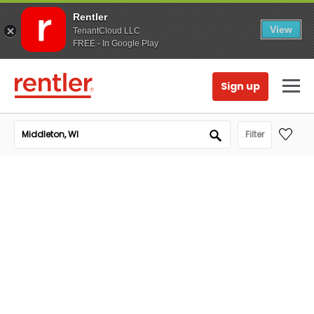
Rentler
View
TenantCloud LLC
FREE - In Google Play
Sign up
Filter